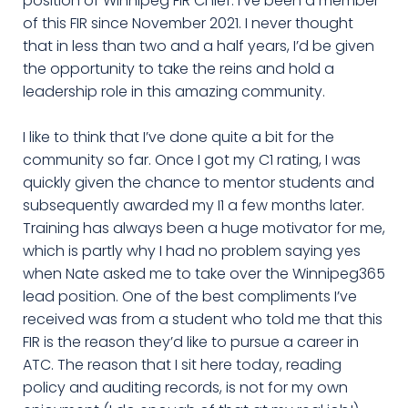
position of Winnipeg FIR Chief. I’ve been a member
of this FIR since November 2021. I never thought
that in less than two and a half years, I’d be given
the opportunity to take the reins and hold a
leadership role in this amazing community.
I like to think that I’ve done quite a bit for the
community so far. Once I got my C1 rating, I was
quickly given the chance to mentor students and
subsequently awarded my I1 a few months later.
Training has always been a huge motivator for me,
which is partly why I had no problem saying yes
when Nate asked me to take over the Winnipeg365
lead position. One of the best compliments I’ve
received was from a student who told me that this
FIR is the reason they’d like to pursue a career in
ATC. The reason that I sit here today, reading
policy and auditing records, is not for my own