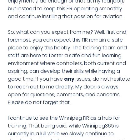
enjoyment (I do enough of that at my real job!),
but instead to keep this FIR operating smoothly
and continue instilling that passion for aviation.
So, what can you expect from me? Well, first and
foremost, you can expect this FIR remain a safe
place to enjoy this hobby. The training team and
staff are here to foster a safe and fun learning
environment where controllers, both current and
aspiring, can develop their skills while having a
good time. If you have
any
issues, do not hesitate
to reach out to me directly. My door is always
open for questions, comments, and concerns.
Please do not forget that.
I continue to see the Winnipeg FIR as a hub for
training. That being said, while Winnipeg365 is
currently in a lull while we slowly continue to