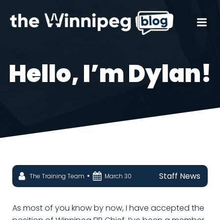
Hello, I’m Dylan!
•
Staff News
The Training Team
March 30
As most of you know by now, I have accepted the