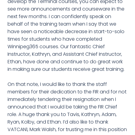
develop the Terminal courses, you can expect to
see more announcements and courseware in the
next few months. I can confidently speak on
behalf of the training team when I say that we
have seen a noticeable decrease in start-to-solo
times for students who have completed
Winnipeg365 courses. Our fantastic Chief
Instructor, Kathryn, and Assistant Chief Instructor,
Ethan, have done and continue to do great work
in making sure our students receive great training.
On that note, I would like to thank the staff
members for their dedication to the FIR and for not
immediately tendering their resignation when I
announced that I would be taking the FIR Chief
role. A huge thank you to Tavis, Kathryn, Adam,
Ryan, Kolby, and Ethan. I’d also like to thank
VATCAN1, Mark Walsh, for trusting me in this position