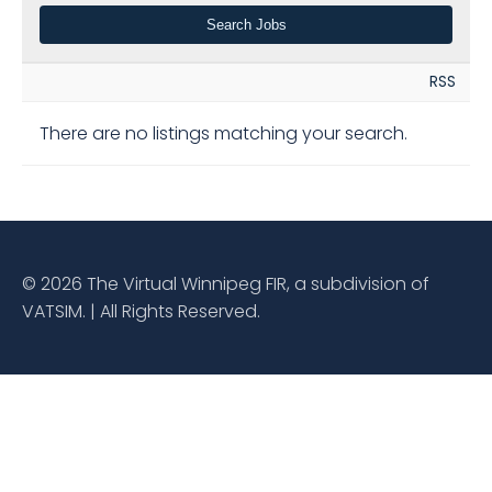
RSS
There are no listings matching your search.
© 2026 The Virtual Winnipeg FIR, a subdivision of
VATSIM. | All Rights Reserved.