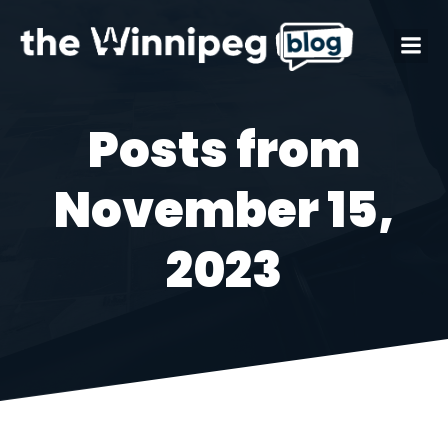
Posts from
November 15,
2023