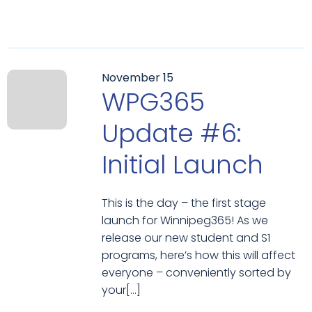
November 15
WPG365
Update #6:
Initial Launch
This is the day – the first stage
launch for Winnipeg365! As we
release our new student and S1
programs, here’s how this will affect
everyone – conveniently sorted by
your[…]